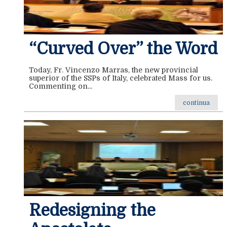
“Curved Over” the Word
Today, Fr. Vincenzo Marras, the new provincial
superior of the SSPs of Italy, celebrated Mass for us.
Commenting on...
continua
Redesigning the