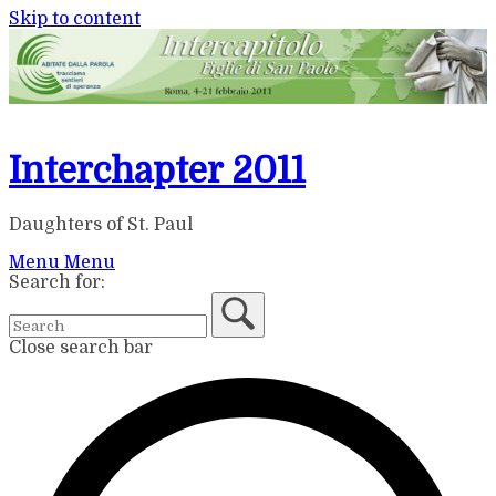
Skip to content
Interchapter 2011
Daughters of St. Paul
Menu
Menu
Search for:
Close search bar