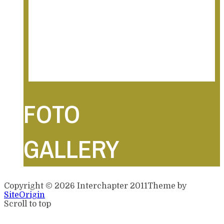
foto 20 feb 2011
foto 19 feb 2011
foto 18 feb 2011
foto 17 feb 2011
foto 16 feb 2011
FOTO
GALLERY
Copyright © 2026 Interchapter 2011
Theme by
SiteOrigin
Scroll to top