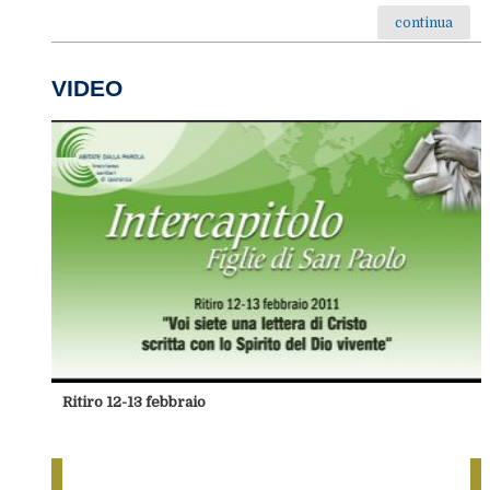
continua
VIDEO
Ritiro 12-13 febbraio
foto-Conclusione