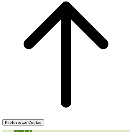
Preferenze Cookie