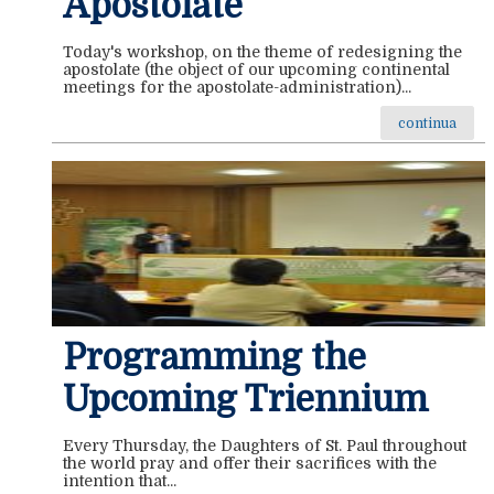
Apostolate
Today's workshop, on the theme of redesigning the
apostolate (the object of our upcoming continental
meetings for the apostolate-administration)...
continua
Programming the
Upcoming Triennium
Every Thursday, the Daughters of St. Paul throughout
the world pray and offer their sacrifices with the
intention that...