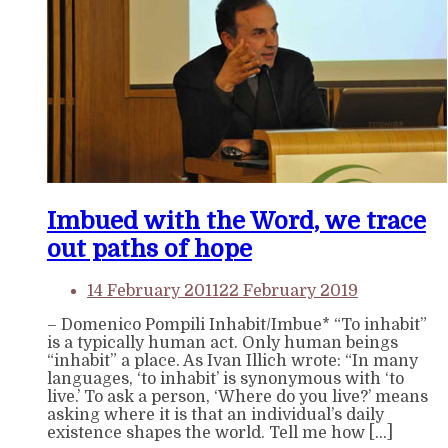
Imbued with the Word, we trace
out paths of hope
14 February 2011
22 February 2019
– Domenico Pompili Inhabit/Imbue* “To inhabit”
is a typically human act. Only human beings
“inhabit” a place. As Ivan Illich wrote: “In many
languages, ‘to inhabit’ is synonymous with ‘to
live.’ To ask a person, ‘Where do you live?’ means
asking where it is that an individual’s daily
existence shapes the world. Tell me how […]