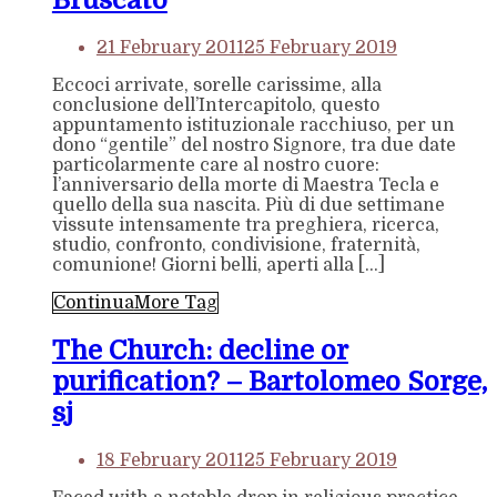
Bruscato
21 February 2011
25 February 2019
Eccoci arrivate, sorelle carissime, alla
conclusione dell’Intercapitolo, questo
appuntamento istituzionale racchiuso, per un
dono “gentile” del nostro Signore, tra due date
particolarmente care al nostro cuore:
l’anniversario della morte di Maestra Tecla e
quello della sua nascita. Più di due settimane
vissute intensamente tra preghiera, ricerca,
studio, confronto, condivisione, fraternità,
comunione! Giorni belli, aperti alla […]
Continua
More Tag
The Church: decline or
purification? – Bartolomeo Sorge,
sj
18 February 2011
25 February 2019