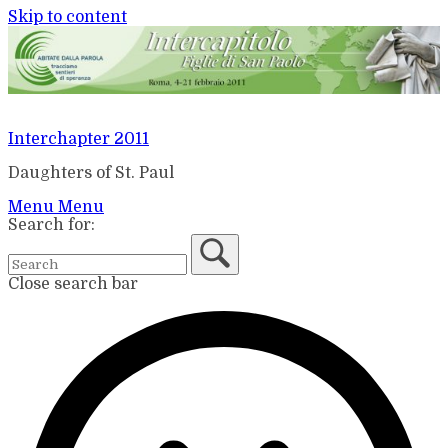
Skip to content
Interchapter 2011
Daughters of St. Paul
Menu
Menu
Search for:
Close search bar