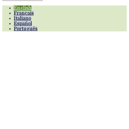
English
Français
Italiano
Español
Português