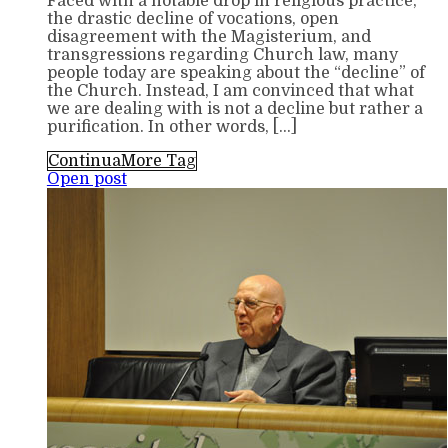
Faced with a notable drop in religious practice,
the drastic decline of vocations, open
disagreement with the Magisterium, and
transgressions regarding Church law, many
people today are speaking about the “decline” of
the Church. Instead, I am convinced that what
we are dealing with is not a decline but rather a
purification. In other words, […]
Continua
More Tag
Open post