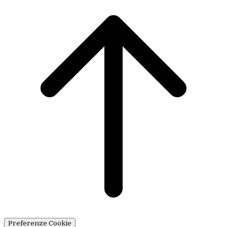
Preferenze Cookie