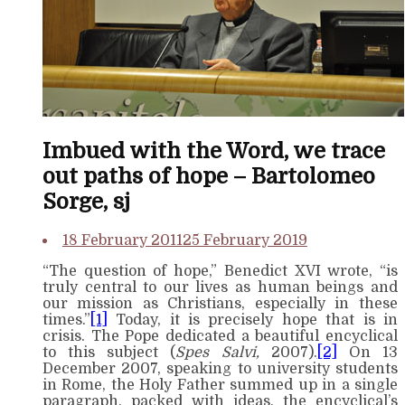
Imbued with the Word, we trace
out paths of hope – Bartolomeo
Sorge, sj
18 February 2011
25 February 2019
“The question of hope,” Benedict XVI wrote, “is
truly central to our lives as human beings and
our mission as Christians, especially in these
times.”
[1]
Today, it is precisely hope that is in
crisis. The Pope dedicated a beautiful encyclical
to this subject (
Spes Salvi,
2007).
[2]
On 13
December 2007, speaking to university students
in Rome, the Holy Father summed up in a single
paragraph, packed with ideas, the encyclical’s