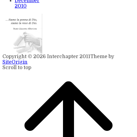
December
2010
Copyright © 2026 Interchapter 2011
Theme by
SiteOrigin
Scroll to top