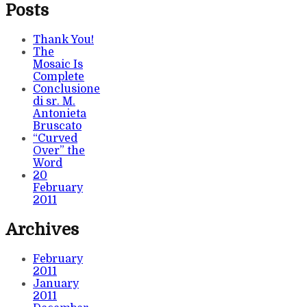
Posts
Thank You!
The
Mosaic Is
Complete
Conclusione
di sr. M.
Antonieta
Bruscato
“Curved
Over” the
Word
20
February
2011
Archives
February
2011
January
2011