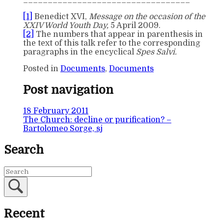
__________________________________
[1]
Benedict XVI,
Message on the occasion of the
XXIV World Youth Day,
5 April 2009.
[2]
The numbers that appear in parenthesis in
the text of this talk refer to the corresponding
paragraphs in the encyclical
Spes Salvi.
Posted in
Documents
,
Documents
Post navigation
18 February 2011
The Church: decline or purification? –
Bartolomeo Sorge, sj
Search
Recent