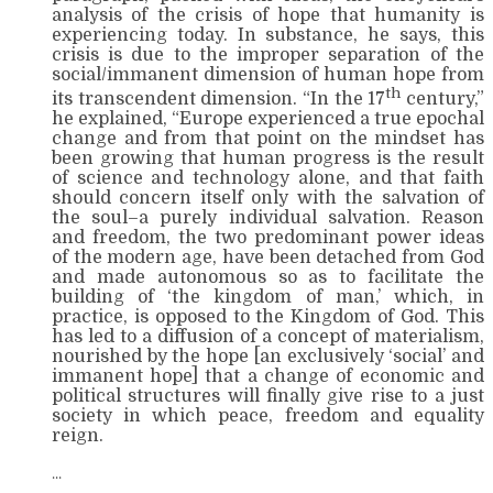
analysis of the crisis of hope that humanity is
experiencing today. In substance, he says, this
crisis is due to the improper separation of the
social/immanent dimension of human hope from
th
its transcendent dimension. “In the 17
century,”
he explained, “Europe experienced a true epochal
change and from that point on the mindset has
been growing that human progress is the result
of science and technology alone, and that faith
should concern itself only with the salvation of
the soul–a purely individual salvation. Reason
and freedom, the two predominant power ideas
of the modern age, have been detached from God
and made autonomous so as to facilitate the
building of ‘the kingdom of man,’ which, in
practice, is opposed to the Kingdom of God. This
has led to a diffusion of a concept of materialism,
nourished by the hope [an exclusively ‘social’ and
immanent hope] that a change of economic and
political structures will finally give rise to a just
society in which peace, freedom and equality
reign.
…