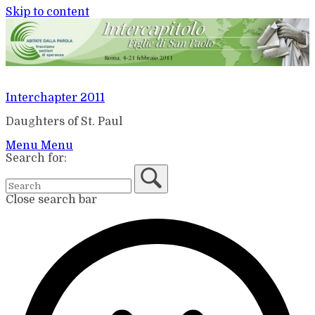
Skip to content
Interchapter 2011
Daughters of St. Paul
Menu
Menu
Search for:
Close search bar